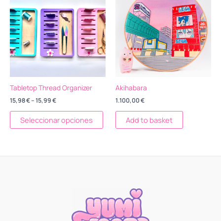
15,98 €
tiene
through
15,99 €
múltiples
variantes.
Las
opciones
se
pueden
elegir
Tabletop Thread Organizer
Akihabara
en
15,98
€
–
15,99
€
1.100,00
€
la
página
Seleccionar opciones
Add to basket
de
producto