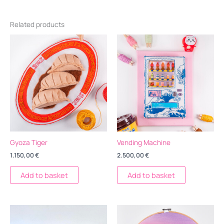
Related products
Gyoza Tiger
Vending Machine
1.150,00
€
2.500,00
€
Add to basket
Add to basket
Price
Este
range:
producto