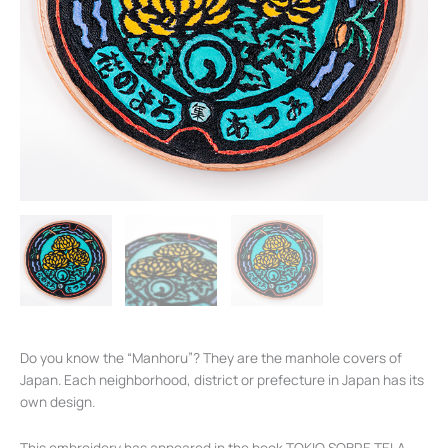
Do you know the “Manhoru”? They are the manhole covers of
Japan. Each neighborhood, district or prefecture in Japan has its
own design.
This embroidery has appeared in the book TOKIO SOBRE TELA.