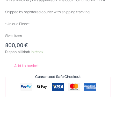
Shipped by registered courier with shipping tracking.
*Unique Piece*
Size: 14cm
800,00
€
Disponibilidad:
In stock
Add to basket
Guaranteed Safe Checkout