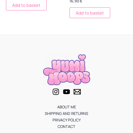
16,90
€
Add to basket
Add to basket
ABOUT ME
SHIPPING AND RETURNS
PRIVACY POLICY
CONTACT