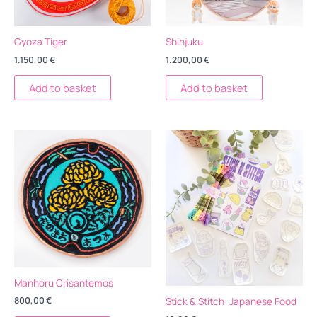
Gyoza Tiger
Shinjuku
1.150,00
€
1.200,00
€
Add to basket
Add to basket
Manhoru Crisantemos
Stick & Stitch: Japanese Food
800,00
€