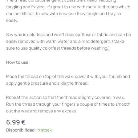
tangling and fraying. It's great to use with metallic threads which
can be difficult to sew with because they tangle and fray so
easily.
Soy wax is colorless and won't discolor floss or fabric and can be
easily removed with warm water and a mild detergent. (Make
sure to use quality colorfast threads before washing.)
How to use
Place the thread on top of the wax, cover it with your thumb and
apply gentle pressure and slide the thread.
Repeat this action so that the thread is lightly covered in wax.
Run the thread through your fingers a couple of times to smooth
out the wax and remove any excess.
6,99
€
Disponibilidad:
In stock