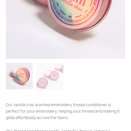
Our vanilla chai scented embroidery thread conditioner is
perfect for your embroidery, helping your thread and making it
glide effortlessly across the fabric.
The thread conditioner gently coats the thread, reducing