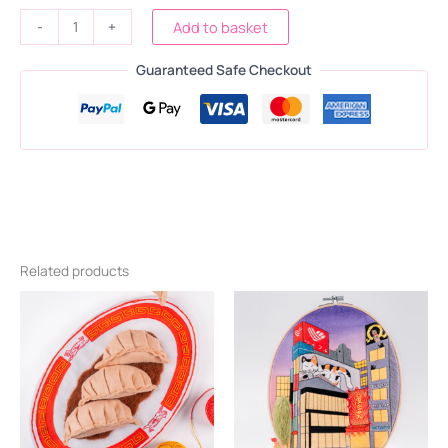
-
+
Add to basket
Guaranteed Safe Checkout
Related products