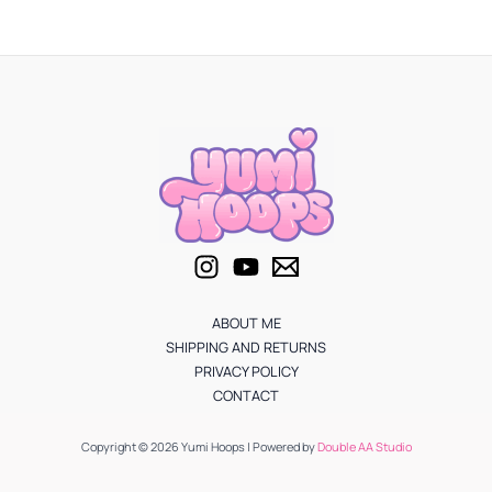
ABOUT ME
SHIPPING AND RETURNS
PRIVACY POLICY
CONTACT
Copyright © 2026 Yumi Hoops | Powered by
Double AA Studio