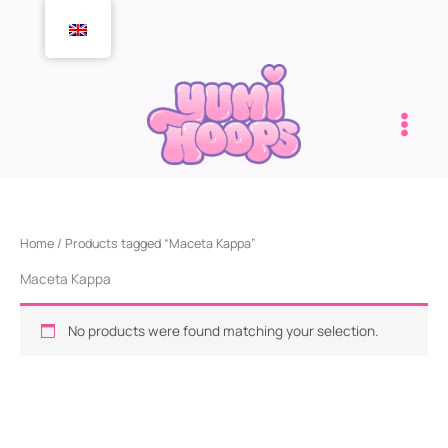
Skip
to
content
Home
/ Products tagged “Maceta Kappa”
Maceta Kappa
No products were found matching your selection.