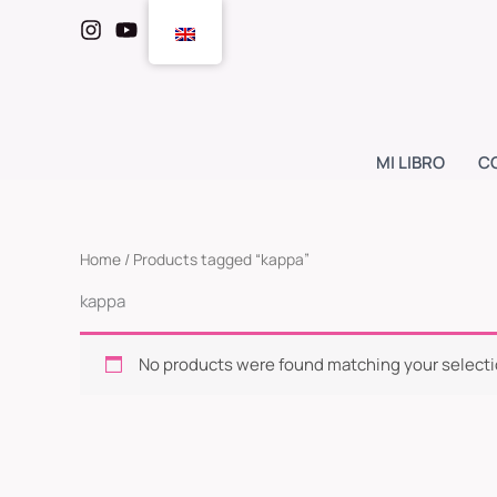
Skip
to
content
MI LIBRO
C
Home
/ Products tagged “kappa”
kappa
No products were found matching your selecti