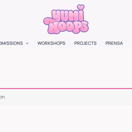
OMISSIONS
WORKSHOPS
PROJECTS
PRENSA
on.