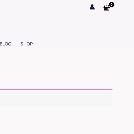
BLOG
SHOP