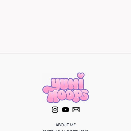
ABOUT ME