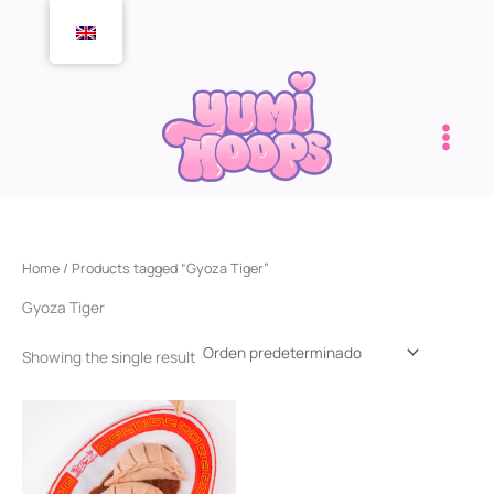
Skip
to
content
Home
/ Products tagged “Gyoza Tiger”
Gyoza Tiger
Showing the single result