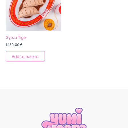
Gyoza Tiger
1.150,00
€
Add to basket