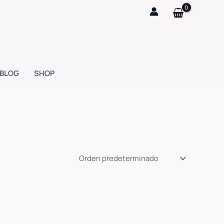
BLOG
SHOP