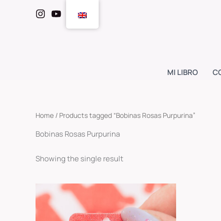
Skip
to
content
MI LIBRO
C
Home
/ Products tagged “Bobinas Rosas Purpurina”
Bobinas Rosas Purpurina
Showing the single result