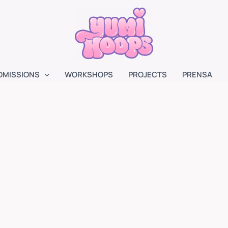
OMISSIONS
WORKSHOPS
PROJECTS
PRENSA