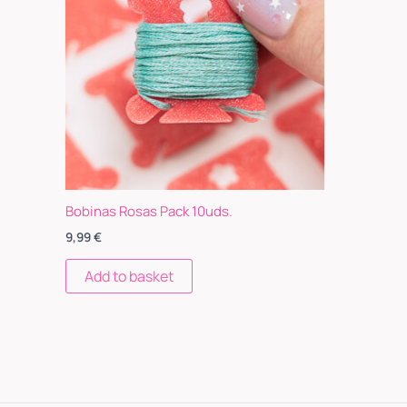
Bobinas Rosas Pack 10uds.
9,99
€
Add to basket